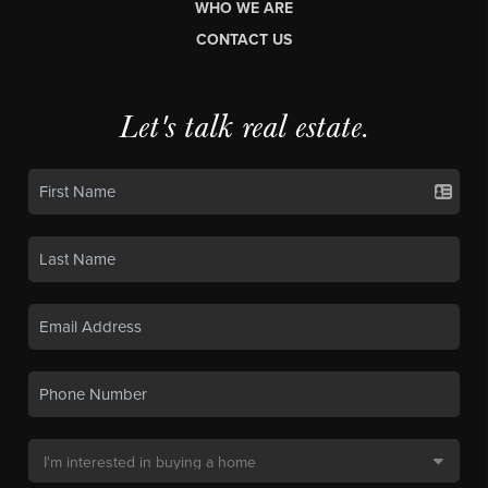
WHO WE ARE
CONTACT US
Let's talk real estate.