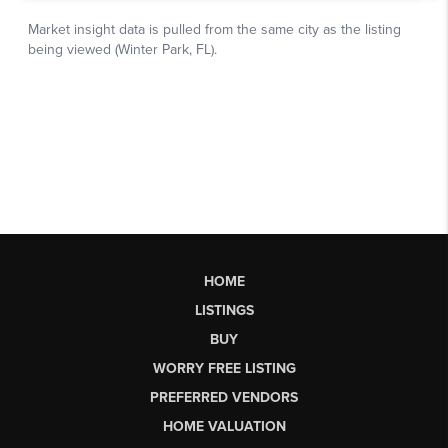
HOME
LISTINGS
BUY
WORRY FREE LISTING
PREFERRED VENDORS
HOME VALUATION