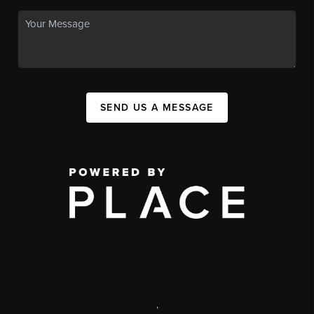
SEND US A MESSAGE
,