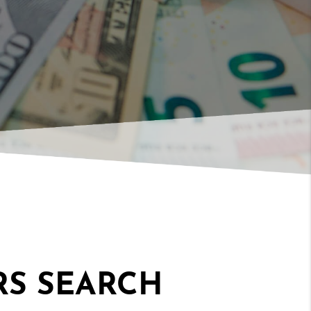
RS SEARCH