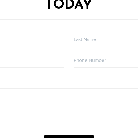
TODAY