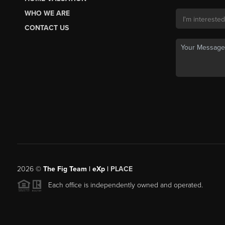
WHO WE ARE
CONTACT US
2026
©
The Fig Team | eXp |
PLACE
Each office is independently owned and operated.