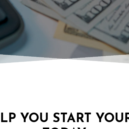
ELP YOU START YOU