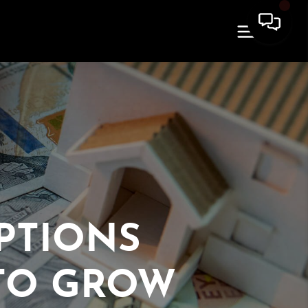
PTIONS
TO GROW