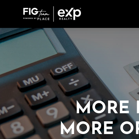
MORE 
MORE O