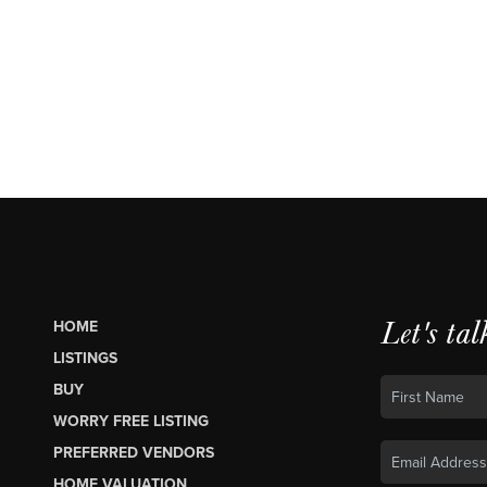
Let's tal
HOME
LISTINGS
BUY
WORRY FREE LISTING
PREFERRED VENDORS
HOME VALUATION