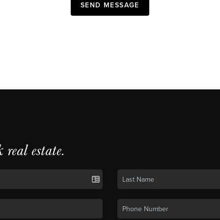
SEND MESSAGE
k real estate.