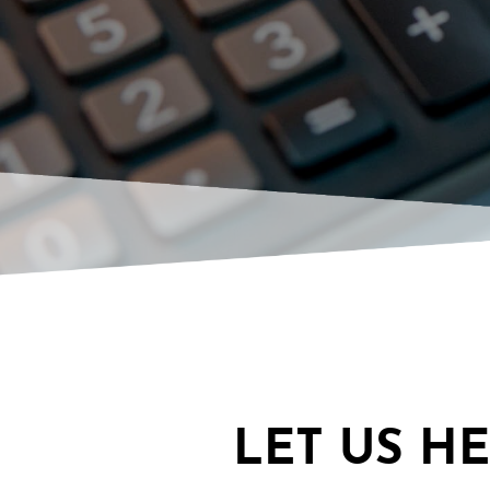
LET US H