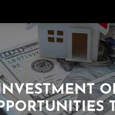
INVESTMENT O
PPORTUNITIES 