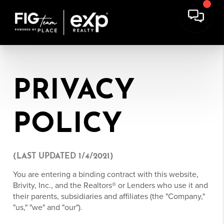
PRIVACY
POLICY
(LAST UPDATED 1/4/2021)
You are entering a binding contract with this website,
Brivity, Inc., and the Realtors® or Lenders who use it and
their parents, subsidiaries and affiliates (the "Company,"
"us," "we" and "our").