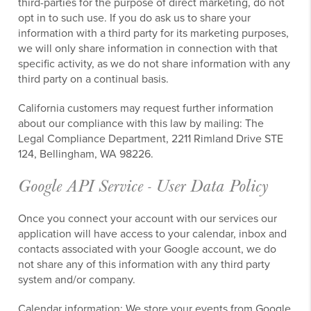
third-parties for the purpose of direct marketing, do not
opt in to such use. If you do ask us to share your
information with a third party for its marketing purposes,
we will only share information in connection with that
specific activity, as we do not share information with any
third party on a continual basis.
California customers may request further information
about our compliance with this law by mailing: The
Legal Compliance Department, 2211 Rimland Drive STE
124, Bellingham, WA 98226.
Google API Service - User Data Policy
Once you connect your account with our services our
application will have access to your calendar, inbox and
contacts associated with your Google account, we do
not share any of this information with any third party
system and/or company.
Calendar information:
We store your events from Google