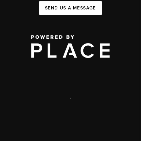
SEND US A MESSAGE
,