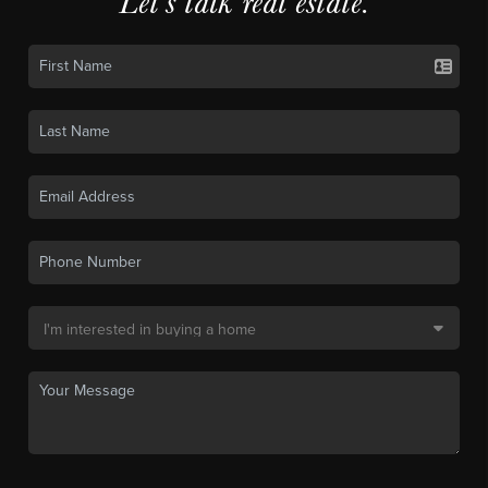
Let's talk real estate.