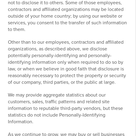
not to disclose it to others. Some of those employees,
contractors and affiliated organizations may be located
outside of your home country; by using our website or
services, you consent to the transfer of such information
to them.
Other than to our employees, contractors and affiliated
organizations, as described above, we disclose
potentially personally-identifying and personally-
identifying information only when required to do so by
law, or when we believe in good faith that disclosure is
reasonably necessary to protect the property or security
of our company, third parties, or the public at large.
We may provide aggregate statistics about our
customers, sales, traffic patterns and related site
information to reputable third-party vendors, but these
statistics do not include Personally-Identifying
Information.
As we continue to grow, we may buy or sell businesses