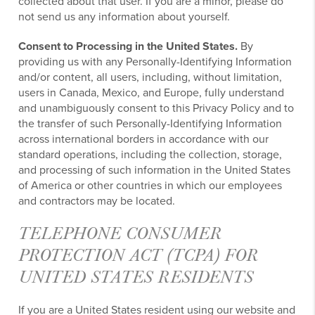
collected about that user. If you are a minor, please do
not send us any information about yourself.
Consent to Processing in the United States.
By
providing us with any Personally-Identifying Information
and/or content, all users, including, without limitation,
users in Canada, Mexico, and Europe, fully understand
and unambiguously consent to this Privacy Policy and to
the transfer of such Personally-Identifying Information
across international borders in accordance with our
standard operations, including the collection, storage,
and processing of such information in the United States
of America or other countries in which our employees
and contractors may be located.
TELEPHONE CONSUMER
PROTECTION ACT (TCPA) FOR
UNITED STATES RESIDENTS
If you are a United States resident using our website and