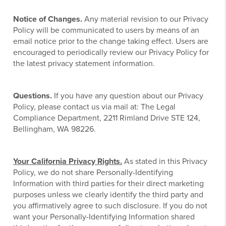
Notice of Changes.
Any material revision to our Privacy
Policy will be communicated to users by means of an
email notice prior to the change taking effect. Users are
encouraged to periodically review our Privacy Policy for
the latest privacy statement information.
Questions.
If you have any question about our Privacy
Policy, please contact us via mail at: The Legal
Compliance Department, 2211 Rimland Drive STE 124,
Bellingham, WA 98226.
Your California Privacy Rights.
As stated in this Privacy
Policy, we do not share Personally-Identifying
Information with third parties for their direct marketing
purposes unless we clearly identify the third party and
you affirmatively agree to such disclosure. If you do not
want your Personally-Identifying Information shared