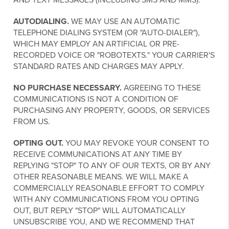
AUTODIALING.
WE MAY USE AN AUTOMATIC
TELEPHONE DIALING SYSTEM (OR "AUTO-DIALER"),
WHICH MAY EMPLOY AN ARTIFICIAL OR PRE-
RECORDED VOICE OR "ROBOTEXTS." YOUR CARRIER'S
STANDARD RATES AND CHARGES MAY APPLY.
NO PURCHASE NECESSARY.
AGREEING TO THESE
COMMUNICATIONS IS NOT A CONDITION OF
PURCHASING ANY PROPERTY, GOODS, OR SERVICES
FROM US.
OPTING OUT.
YOU MAY REVOKE YOUR CONSENT TO
RECEIVE COMMUNICATIONS AT ANY TIME BY
REPLYING "STOP" TO ANY OF OUR TEXTS, OR BY ANY
OTHER REASONABLE MEANS. WE WILL MAKE A
COMMERCIALLY REASONABLE EFFORT TO COMPLY
WITH ANY COMMUNICATIONS FROM YOU OPTING
OUT, BUT REPLY "STOP" WILL AUTOMATICALLY
UNSUBSCRIBE YOU, AND WE RECOMMEND THAT