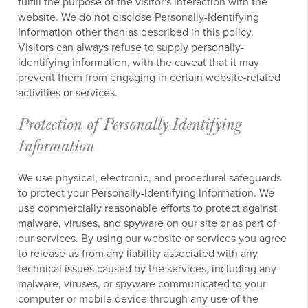
fulfill the purpose of the visitor's interaction with the
website. We do not disclose Personally-Identifying
Information other than as described in this policy.
Visitors can always refuse to supply personally-
identifying information, with the caveat that it may
prevent them from engaging in certain website-related
activities or services.
Protection of Personally-Identifying
Information
We use physical, electronic, and procedural safeguards
to protect your Personally-Identifying Information. We
use commercially reasonable efforts to protect against
malware, viruses, and spyware on our site or as part of
our services. By using our website or services you agree
to release us from any liability associated with any
technical issues caused by the services, including any
malware, viruses, or spyware communicated to your
computer or mobile device through any use of the