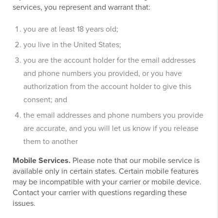
services, you represent and warrant that:
you are at least 18 years old;
you live in the United States;
you are the account holder for the email addresses
and phone numbers you provided, or you have
authorization from the account holder to give this
consent; and
the email addresses and phone numbers you provide
are accurate, and you will let us know if you release
them to another
Mobile Services.
Please note that our mobile service is
available only in certain states. Certain mobile features
may be incompatible with your carrier or mobile device.
Contact your carrier with questions regarding these
issues.