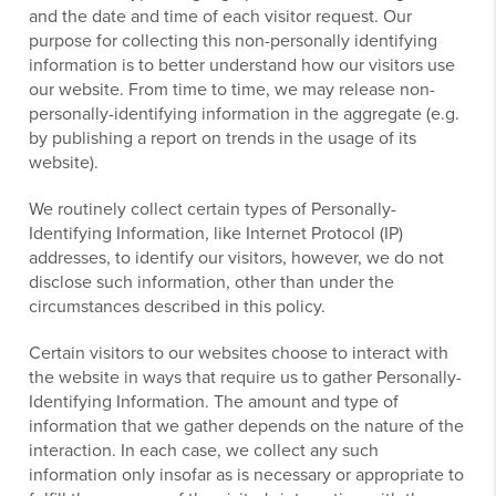
and the date and time of each visitor request. Our
purpose for collecting this non-personally identifying
information is to better understand how our visitors use
our website. From time to time, we may release non-
personally-identifying information in the aggregate (e.g.
by publishing a report on trends in the usage of its
website).
We routinely collect certain types of Personally-
Identifying Information, like Internet Protocol (IP)
addresses, to identify our visitors, however, we do not
disclose such information, other than under the
circumstances described in this policy.
Certain visitors to our websites choose to interact with
the website in ways that require us to gather Personally-
Identifying Information. The amount and type of
information that we gather depends on the nature of the
interaction. In each case, we collect any such
information only insofar as is necessary or appropriate to