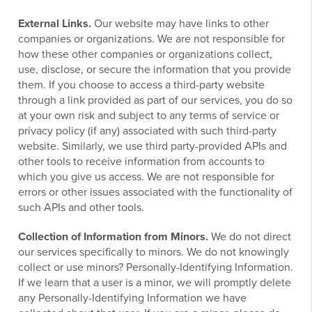
External Links.
Our website may have links to other
companies or organizations. We are not responsible for
how these other companies or organizations collect,
use, disclose, or secure the information that you provide
them. If you choose to access a third-party website
through a link provided as part of our services, you do so
at your own risk and subject to any terms of service or
privacy policy (if any) associated with such third-party
website. Similarly, we use third party-provided APIs and
other tools to receive information from accounts to
which you give us access. We are not responsible for
errors or other issues associated with the functionality of
such APIs and other tools.
Collection of Information from Minors.
We do not direct
our services specifically to minors. We do not knowingly
collect or use minors? Personally-Identifying Information.
If we learn that a user is a minor, we will promptly delete
any Personally-Identifying Information we have