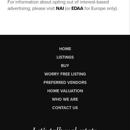
For information about opting out of interest-based
advertising, please visit
NAI
(or
EDAA
for Europe only).
HOME
LISTINGS
BUY
WORRY FREE LISTING
PREFERRED VENDORS
HOME VALUATION
WHO WE ARE
CONTACT US