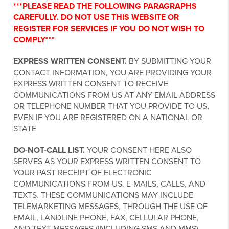
***PLEASE READ THE FOLLOWING PARAGRAPHS
CAREFULLY. DO NOT USE THIS WEBSITE OR
REGISTER FOR SERVICES IF YOU DO NOT WISH TO
COMPLY***
EXPRESS WRITTEN CONSENT.
BY SUBMITTING YOUR
CONTACT INFORMATION, YOU ARE PROVIDING YOUR
EXPRESS WRITTEN CONSENT TO RECEIVE
COMMUNICATIONS FROM US AT ANY EMAIL ADDRESS
OR TELEPHONE NUMBER THAT YOU PROVIDE TO US,
EVEN IF YOU ARE REGISTERED ON A NATIONAL OR
STATE
DO-NOT-CALL LIST.
YOUR CONSENT HERE ALSO
SERVES AS YOUR EXPRESS WRITTEN CONSENT TO
YOUR PAST RECEIPT OF ELECTRONIC
COMMUNICATIONS FROM US. E-MAILS, CALLS, AND
TEXTS. THESE COMMUNICATIONS MAY INCLUDE
TELEMARKETING MESSAGES, THROUGH THE USE OF
EMAIL, LANDLINE PHONE, FAX, CELLULAR PHONE,
AND TEXT MESSAGES (INCLUDING SMS AND MMS).