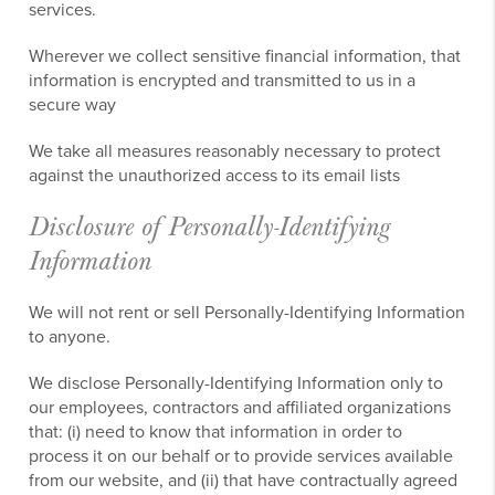
services.
Wherever we collect sensitive financial information, that
information is encrypted and transmitted to us in a
secure way
We take all measures reasonably necessary to protect
against the unauthorized access to its email lists
Disclosure of Personally-Identifying
Information
We will not rent or sell Personally-Identifying Information
to anyone.
We disclose Personally-Identifying Information only to
our employees, contractors and affiliated organizations
that: (i) need to know that information in order to
process it on our behalf or to provide services available
from our website, and (ii) that have contractually agreed