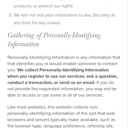
products, or protect our rights
We will not sell your information to any 3rd party at
any time for any reason
Gathering of Personally-Identifying
Information
Personally-Identifying Information is any information that
that identifies you or would enable someone to contact
you.
We collect Personally-Identifying Information
when you register to use our services, ask a question,
conduct a transaction, or send us an email.
If you do
not provide the requested information, you may not be
able to access or use some or all of our services.
Like most websites, this website collects non-
personally-identifying information of the sort that web
browsers and servers typically make available, such as
the browser type, language preference, referring site,