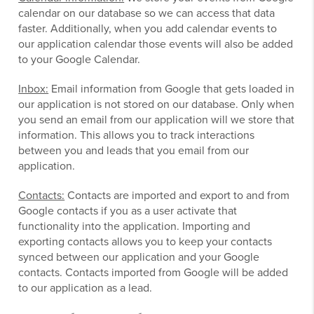
calendar on our database so we can access that data
faster. Additionally, when you add calendar events to
our application calendar those events will also be added
to your Google Calendar.
Inbox:
Email information from Google that gets loaded in
our application is not stored on our database. Only when
you send an email from our application will we store that
information. This allows you to track interactions
between you and leads that you email from our
application.
Contacts:
Contacts are imported and export to and from
Google contacts if you as a user activate that
functionality into the application. Importing and
exporting contacts allows you to keep your contacts
synced between our application and your Google
contacts. Contacts imported from Google will be added
to our application as a lead.