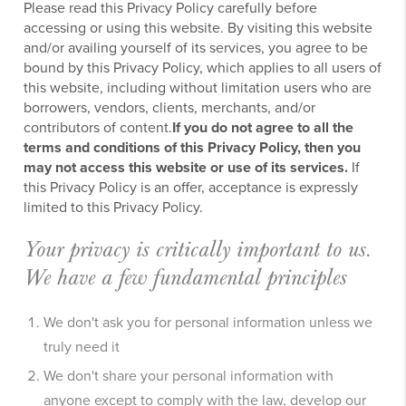
Please read this Privacy Policy carefully before
accessing or using this website. By visiting this website
and/or availing yourself of its services, you agree to be
bound by this Privacy Policy, which applies to all users of
this website, including without limitation users who are
borrowers, vendors, clients, merchants, and/or
contributors of content.
If you do not agree to all the
terms and conditions of this Privacy Policy, then you
may not access this website or use of its services.
If
this Privacy Policy is an offer, acceptance is expressly
limited to this Privacy Policy.
Your privacy is critically important to us.
We have a few fundamental principles
We don't ask you for personal information unless we
truly need it
We don't share your personal information with
anyone except to comply with the law, develop our