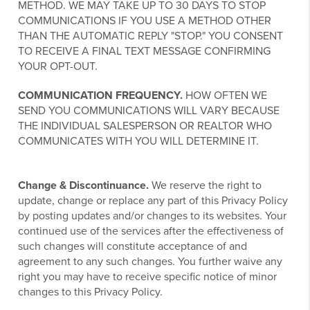
METHOD. WE MAY TAKE UP TO 30 DAYS TO STOP
COMMUNICATIONS IF YOU USE A METHOD OTHER
THAN THE AUTOMATIC REPLY "STOP." YOU CONSENT
TO RECEIVE A FINAL TEXT MESSAGE CONFIRMING
YOUR OPT-OUT.
COMMUNICATION FREQUENCY.
HOW OFTEN WE
SEND YOU COMMUNICATIONS WILL VARY BECAUSE
THE INDIVIDUAL SALESPERSON OR REALTOR WHO
COMMUNICATES WITH YOU WILL DETERMINE IT.
Change & Discontinuance.
We reserve the right to
update, change or replace any part of this Privacy Policy
by posting updates and/or changes to its websites. Your
continued use of the services after the effectiveness of
such changes will constitute acceptance of and
agreement to any such changes. You further waive any
right you may have to receive specific notice of minor
changes to this Privacy Policy.