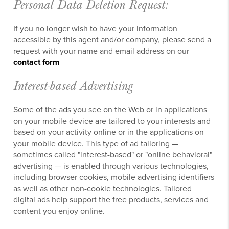
Personal Data Deletion Request:
If you no longer wish to have your information
accessible by this agent and/or company, please send a
request with your name and email address on our
contact form
Interest-based Advertising
Some of the ads you see on the Web or in applications
on your mobile device are tailored to your interests and
based on your activity online or in the applications on
your mobile device. This type of ad tailoring —
sometimes called "interest-based" or "online behavioral"
advertising — is enabled through various technologies,
including browser cookies, mobile advertising identifiers
as well as other non-cookie technologies. Tailored
digital ads help support the free products, services and
content you enjoy online.