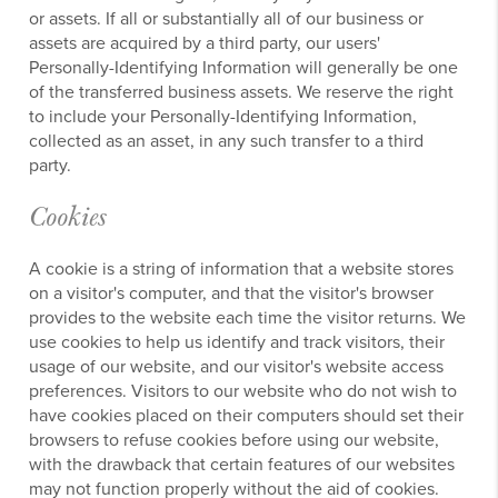
or assets. If all or substantially all of our business or
assets are acquired by a third party, our users'
Personally-Identifying Information will generally be one
of the transferred business assets. We reserve the right
to include your Personally-Identifying Information,
collected as an asset, in any such transfer to a third
party.
Cookies
A cookie is a string of information that a website stores
on a visitor's computer, and that the visitor's browser
provides to the website each time the visitor returns. We
use cookies to help us identify and track visitors, their
usage of our website, and our visitor's website access
preferences. Visitors to our website who do not wish to
have cookies placed on their computers should set their
browsers to refuse cookies before using our website,
with the drawback that certain features of our websites
may not function properly without the aid of cookies.