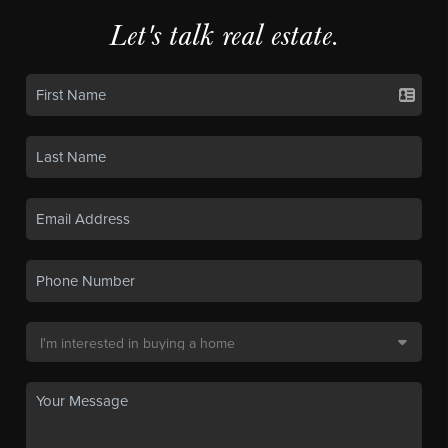
Let's talk real estate.