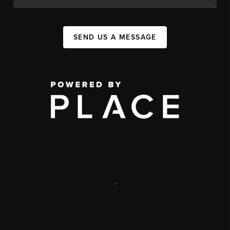
SEND US A MESSAGE
,