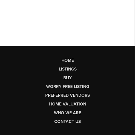
HOME
LISTINGS
BUY
WORRY FREE LISTING
PREFERRED VENDORS
HOME VALUATION
WHO WE ARE
CONTACT US