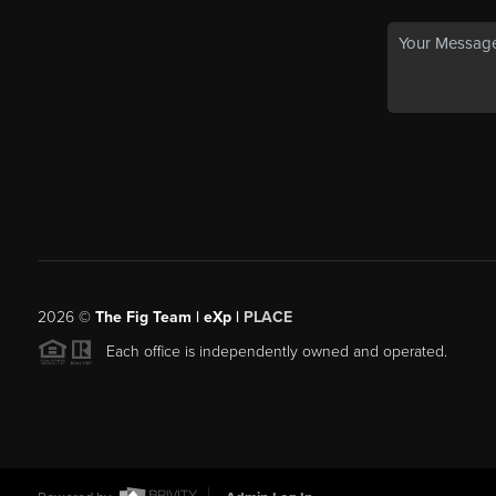
2026
©
The Fig Team | eXp |
PLACE
Each office is independently owned and operated.