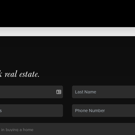
k real estate.