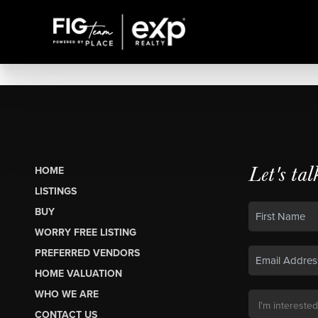
Let's tal
HOME
LISTINGS
BUY
WORRY FREE LISTING
PREFERRED VENDORS
HOME VALUATION
WHO WE ARE
CONTACT US