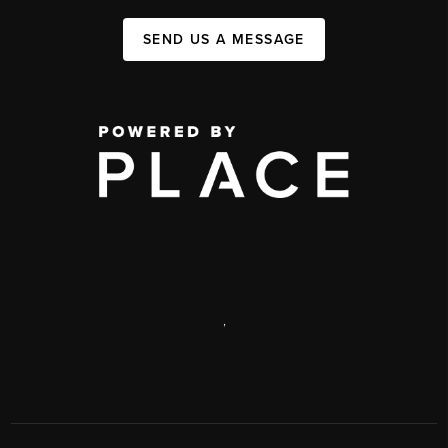
SEND US A MESSAGE
,