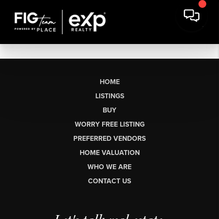
HOME
LISTINGS
BUY
WORRY FREE LISTING
PREFERRED VENDORS
HOME VALUATION
WHO WE ARE
CONTACT US