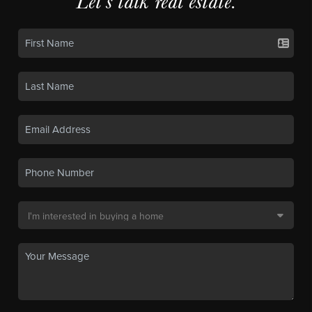
Let's talk real estate.