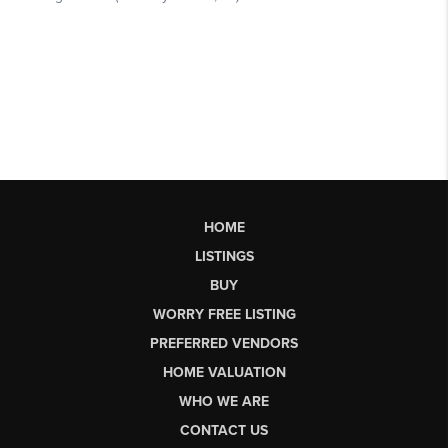
HOME
LISTINGS
BUY
WORRY FREE LISTING
PREFERRED VENDORS
HOME VALUATION
WHO WE ARE
CONTACT US