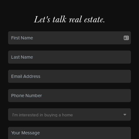
Let's talk real estate.