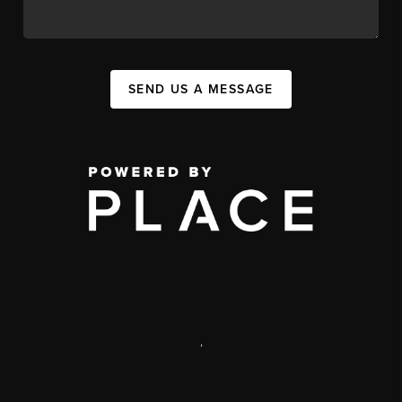
SEND US A MESSAGE
,