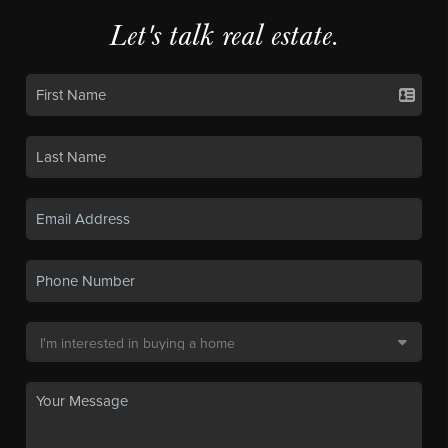
Let's talk real estate.