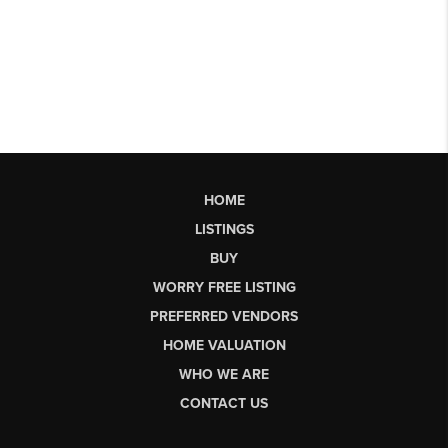
HOME
LISTINGS
BUY
WORRY FREE LISTING
PREFERRED VENDORS
HOME VALUATION
WHO WE ARE
CONTACT US