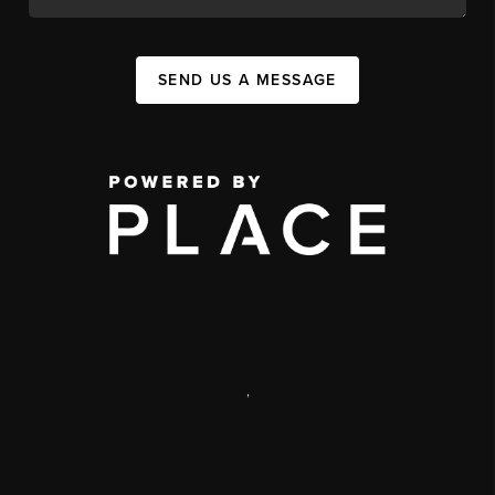
SEND US A MESSAGE
,