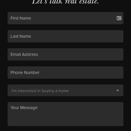
Let's talk real estate.