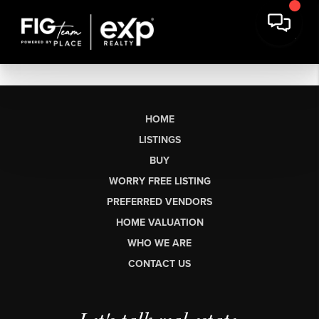
HOME
LISTINGS
BUY
WORRY FREE LISTING
PREFERRED VENDORS
HOME VALUATION
WHO WE ARE
CONTACT US