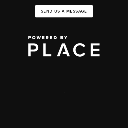
SEND US A MESSAGE
,