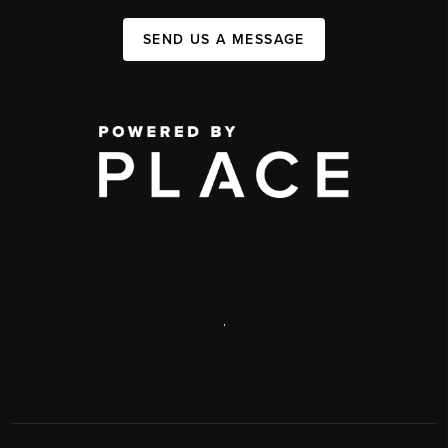
SEND US A MESSAGE
,