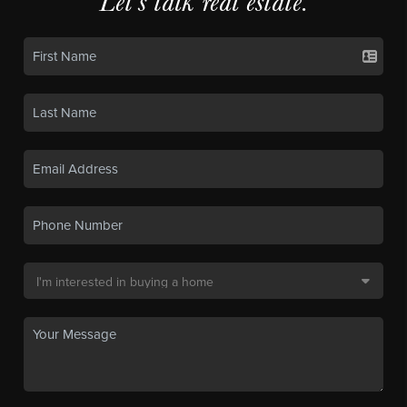
Let's talk real estate.