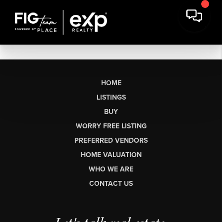
HOME
LISTINGS
BUY
WORRY FREE LISTING
PREFERRED VENDORS
HOME VALUATION
WHO WE ARE
CONTACT US