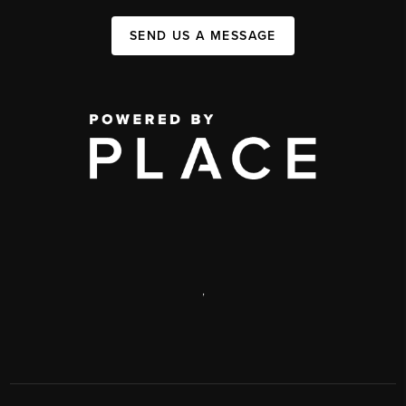
SEND US A MESSAGE
,