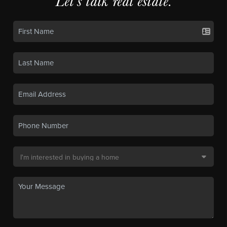
Let's talk real estate.