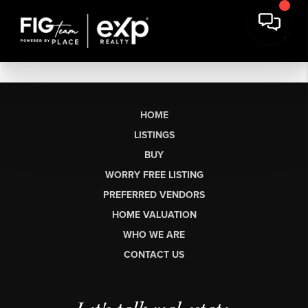
HOME
LISTINGS
BUY
WORRY FREE LISTING
PREFERRED VENDORS
HOME VALUATION
WHO WE ARE
CONTACT US