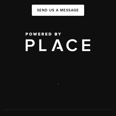
SEND US A MESSAGE
,