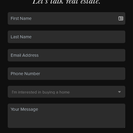
Let's talk real estate.