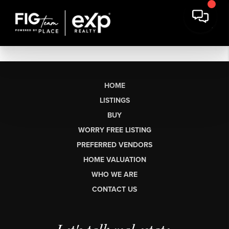
HOME
LISTINGS
BUY
WORRY FREE LISTING
PREFERRED VENDORS
HOME VALUATION
WHO WE ARE
CONTACT US