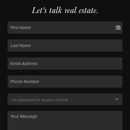
Let's talk real estate.