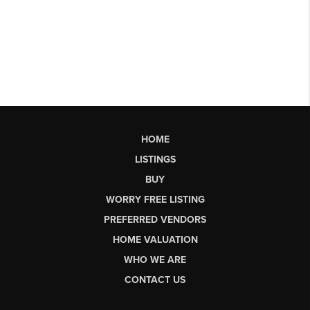
HOME
LISTINGS
BUY
WORRY FREE LISTING
PREFERRED VENDORS
HOME VALUATION
WHO WE ARE
CONTACT US