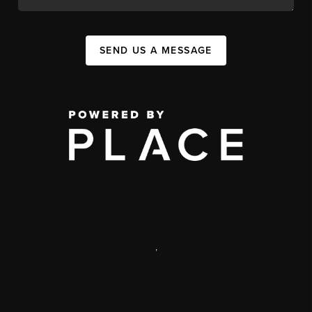
SEND US A MESSAGE
,