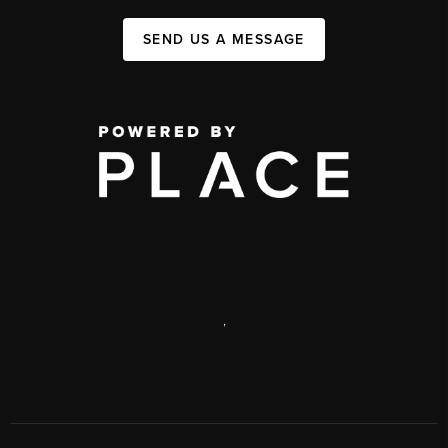
SEND US A MESSAGE
,