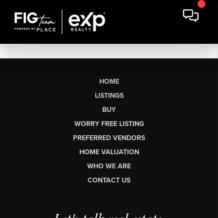
HOME
LISTINGS
BUY
WORRY FREE LISTING
PREFERRED VENDORS
HOME VALUATION
WHO WE ARE
CONTACT US