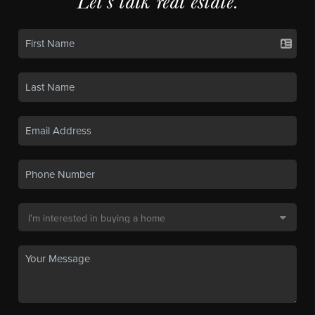
Let's talk real estate.