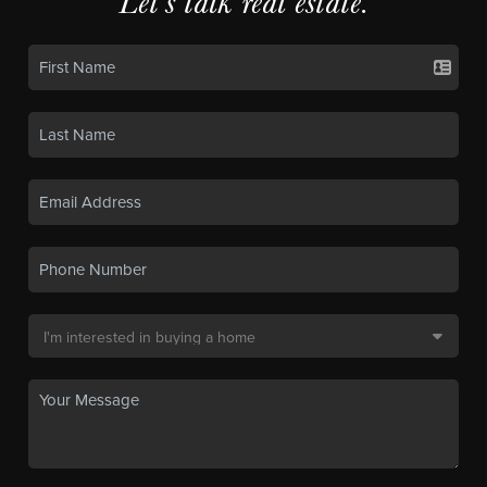
Let's talk real estate.