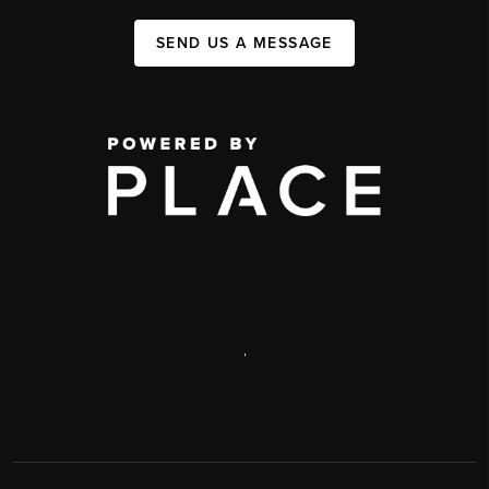
SEND US A MESSAGE
,