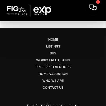
HOME
LISTINGS
BUY
WORRY FREE LISTING
PREFERRED VENDORS
HOME VALUATION
WHO WE ARE
CONTACT US