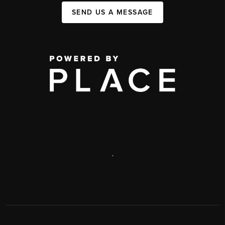
SEND US A MESSAGE
,