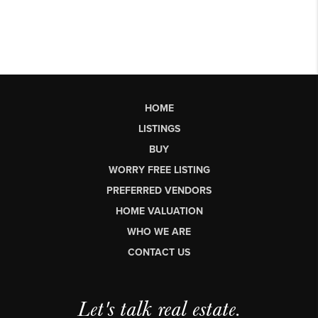
HOME
LISTINGS
BUY
WORRY FREE LISTING
PREFERRED VENDORS
HOME VALUATION
WHO WE ARE
CONTACT US
Let's talk real estate.