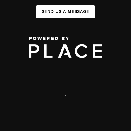
SEND US A MESSAGE
,