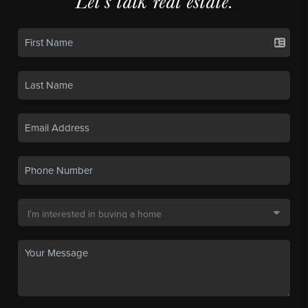
Let's talk real estate.