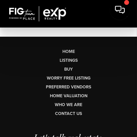
HOME
LISTINGS
BUY
WORRY FREE LISTING
PREFERRED VENDORS
HOME VALUATION
WHO WE ARE
CONTACT US