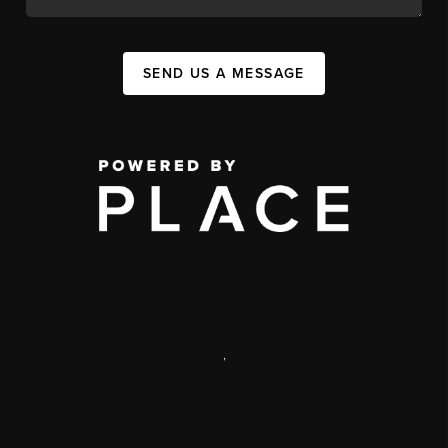
SEND US A MESSAGE
,