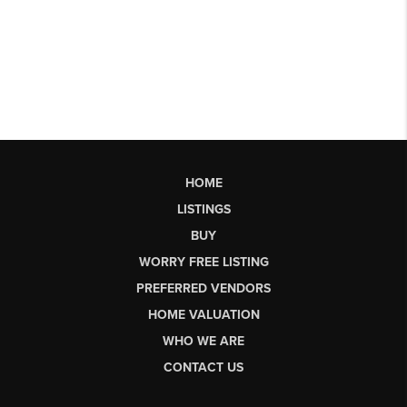
HOME
LISTINGS
BUY
WORRY FREE LISTING
PREFERRED VENDORS
HOME VALUATION
WHO WE ARE
CONTACT US