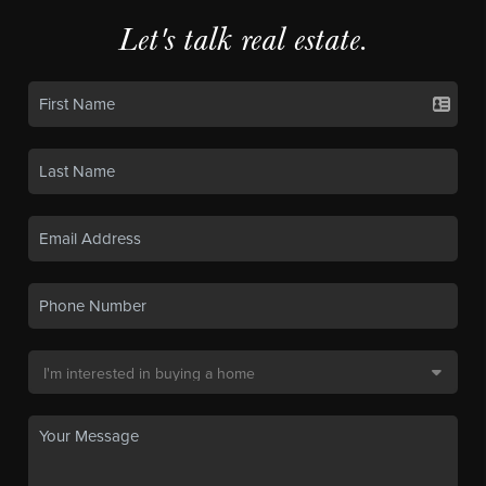
Let's talk real estate.