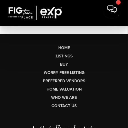
HOME
LISTINGS
BUY
WORRY FREE LISTING
PREFERRED VENDORS
HOME VALUATION
WHO WE ARE
CONTACT US