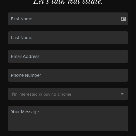
Let's talk real estate.