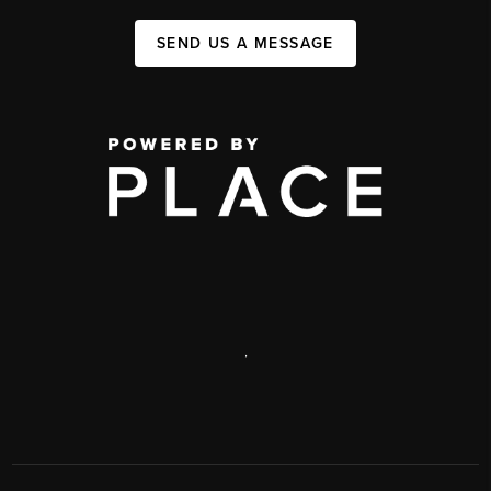
SEND US A MESSAGE
,