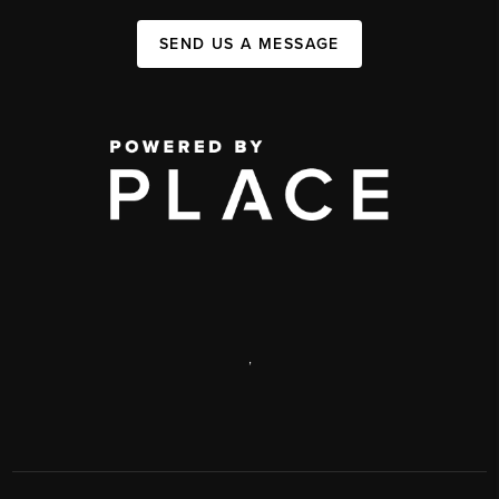
SEND US A MESSAGE
,