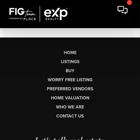
HOME
LISTINGS
BUY
WORRY FREE LISTING
PREFERRED VENDORS
HOME VALUATION
WHO WE ARE
CONTACT US