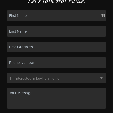
Let's talk real estate.