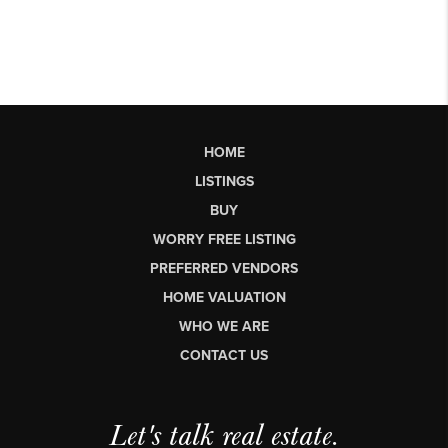
HOME
LISTINGS
BUY
WORRY FREE LISTING
PREFERRED VENDORS
HOME VALUATION
WHO WE ARE
CONTACT US
Let's talk real estate.