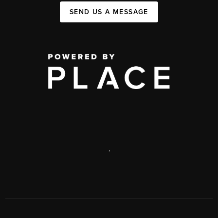
SEND US A MESSAGE
,