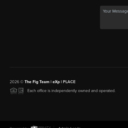
2026
©
The Fig Team | eXp |
PLACE
Each office is independently owned and operated.