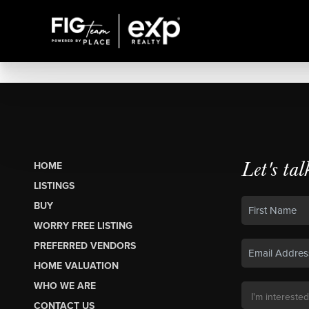
Let's tal
HOME
LISTINGS
BUY
WORRY FREE LISTING
PREFERRED VENDORS
HOME VALUATION
WHO WE ARE
CONTACT US