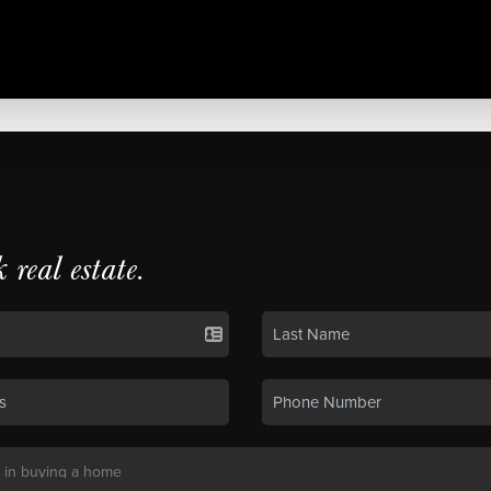
k real estate.