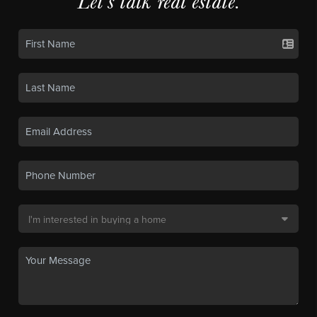
Let's talk real estate.