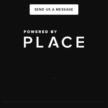
SEND US A MESSAGE
,