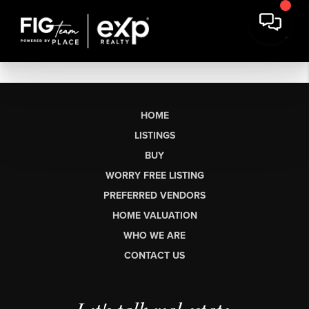
HOME
LISTINGS
BUY
WORRY FREE LISTING
PREFERRED VENDORS
HOME VALUATION
WHO WE ARE
CONTACT US