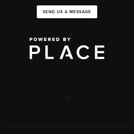
SEND US A MESSAGE
,