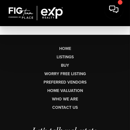
HOME
LISTINGS
BUY
WORRY FREE LISTING
PREFERRED VENDORS
HOME VALUATION
WHO WE ARE
CONTACT US