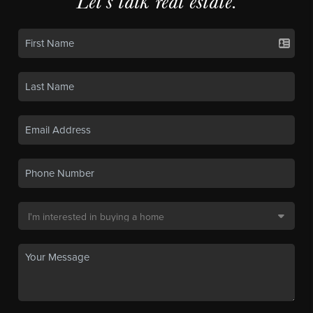
Let's talk real estate.