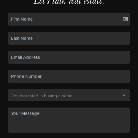
Let's talk real estate.