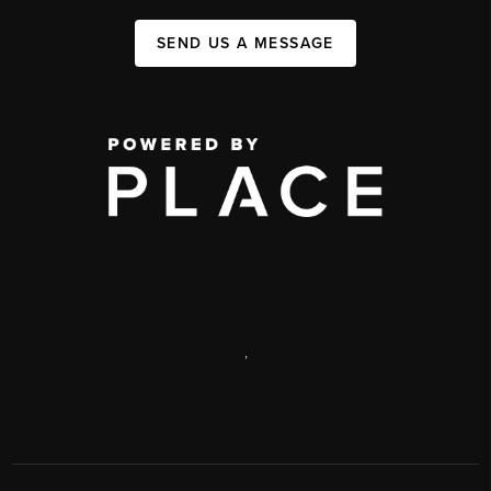
SEND US A MESSAGE
,