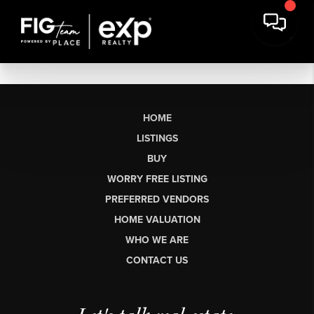
HOME
LISTINGS
BUY
WORRY FREE LISTING
PREFERRED VENDORS
HOME VALUATION
WHO WE ARE
CONTACT US