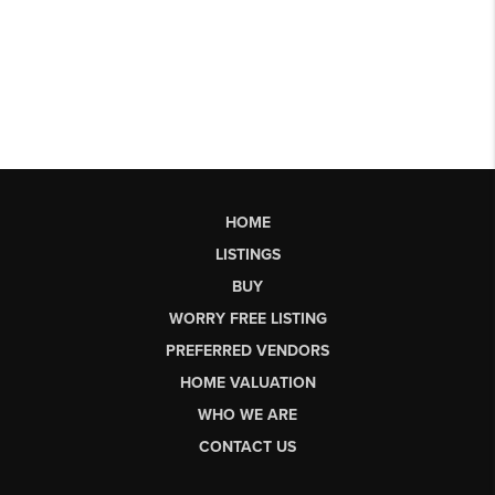
HOME
LISTINGS
BUY
WORRY FREE LISTING
PREFERRED VENDORS
HOME VALUATION
WHO WE ARE
CONTACT US