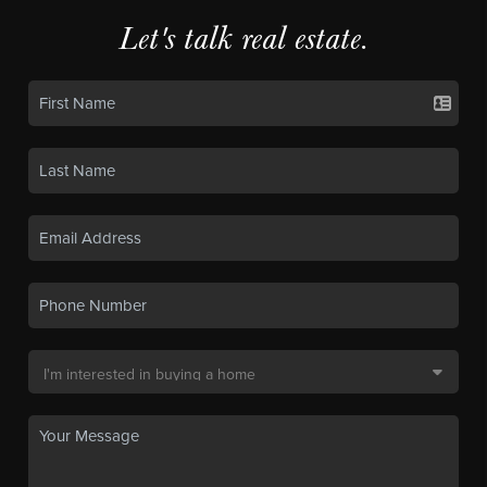
Let's talk real estate.