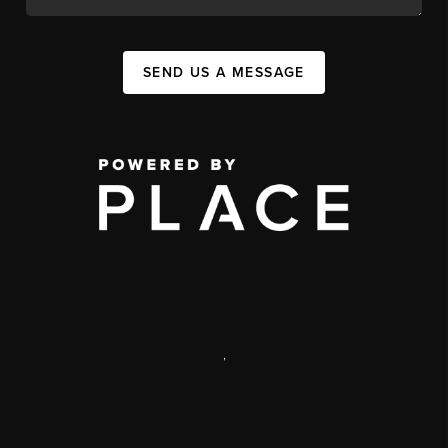
SEND US A MESSAGE
,