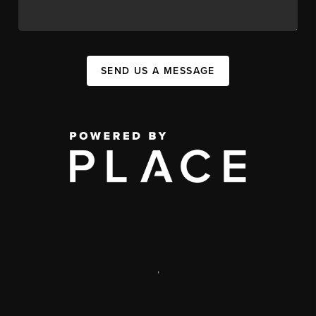
SEND US A MESSAGE
,