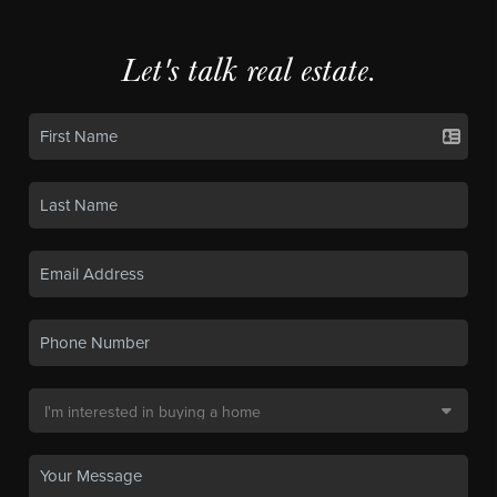
Let's talk real estate.