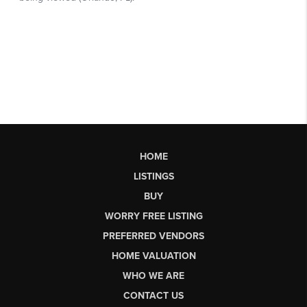
HOME
LISTINGS
BUY
WORRY FREE LISTING
PREFERRED VENDORS
HOME VALUATION
WHO WE ARE
CONTACT US