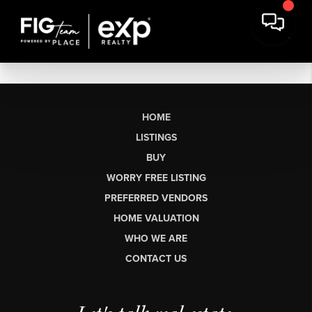
HOME
LISTINGS
BUY
WORRY FREE LISTING
PREFERRED VENDORS
HOME VALUATION
WHO WE ARE
CONTACT US