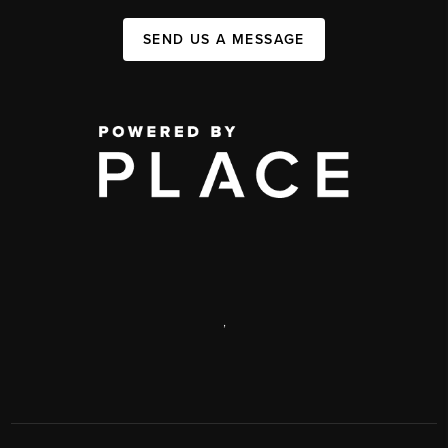
SEND US A MESSAGE
,