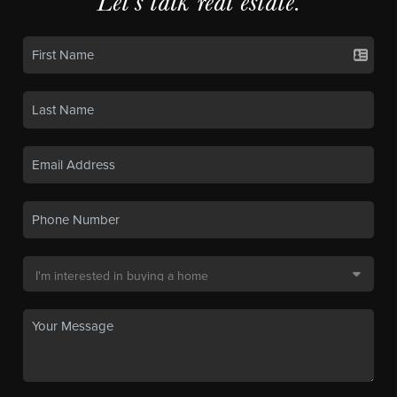
Let's talk real estate.