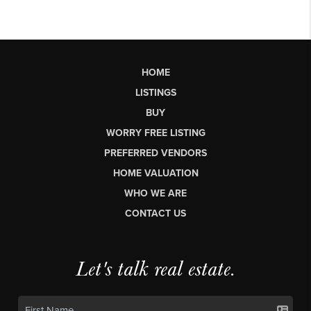
HOME
LISTINGS
BUY
WORRY FREE LISTING
PREFERRED VENDORS
HOME VALUATION
WHO WE ARE
CONTACT US
Let's talk real estate.