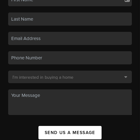
SEND US A MESSAGE