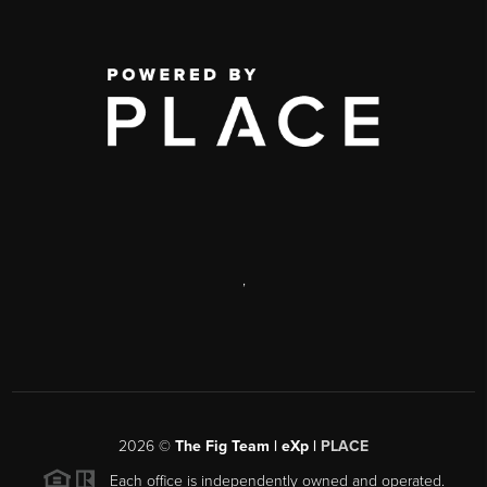
,
2026
©
The Fig Team | eXp |
PLACE
Each office is independently owned and operated.