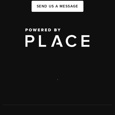
SEND US A MESSAGE
,