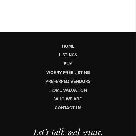
HOME
LISTINGS
BUY
WORRY FREE LISTING
PREFERRED VENDORS
HOME VALUATION
WHO WE ARE
CONTACT US
Let's talk real estate.