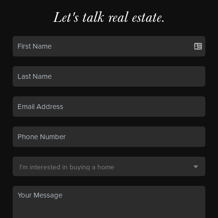
Let's talk real estate.