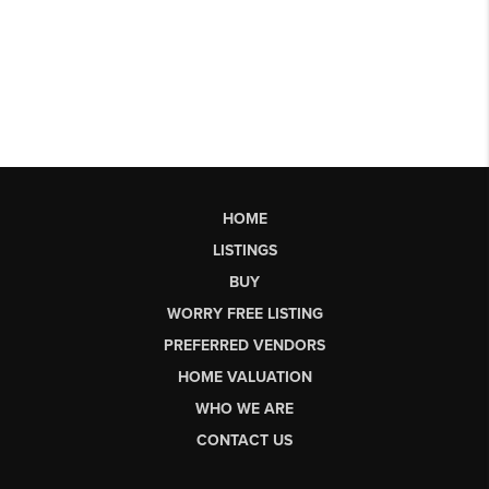
HOME
LISTINGS
BUY
WORRY FREE LISTING
PREFERRED VENDORS
HOME VALUATION
WHO WE ARE
CONTACT US