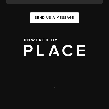
SEND US A MESSAGE
,