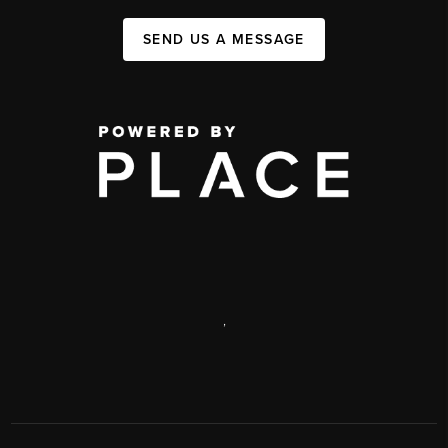
SEND US A MESSAGE
,