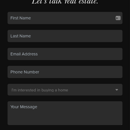
Let's talk real estate.