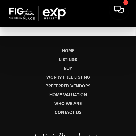
HOME
LISTINGS
BUY
WORRY FREE LISTING
PREFERRED VENDORS
HOME VALUATION
WHO WE ARE
CONTACT US