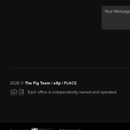
2026
©
The Fig Team | eXp |
PLACE
Each office is independently owned and operated.