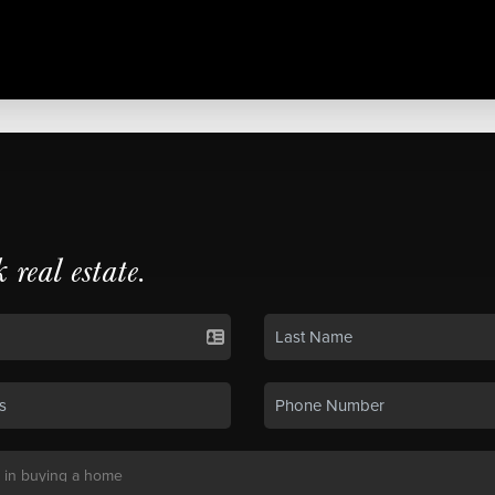
k real estate.