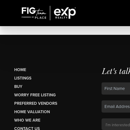
Let's tal
HOME
LISTINGS
BUY
WORRY FREE LISTING
PREFERRED VENDORS
HOME VALUATION
WHO WE ARE
CONTACT US