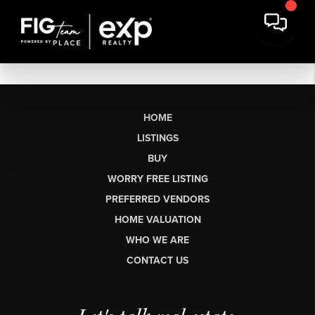
HOME
LISTINGS
BUY
WORRY FREE LISTING
PREFERRED VENDORS
HOME VALUATION
WHO WE ARE
CONTACT US