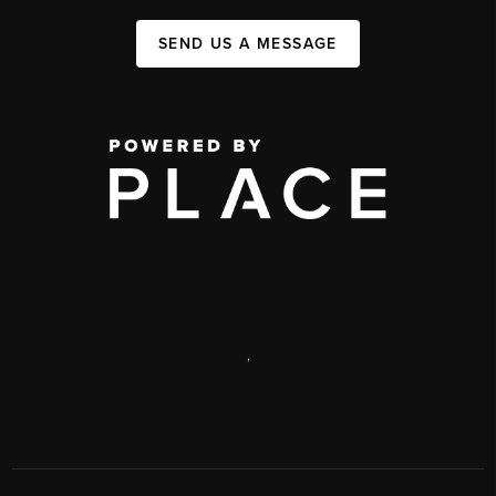
SEND US A MESSAGE
,