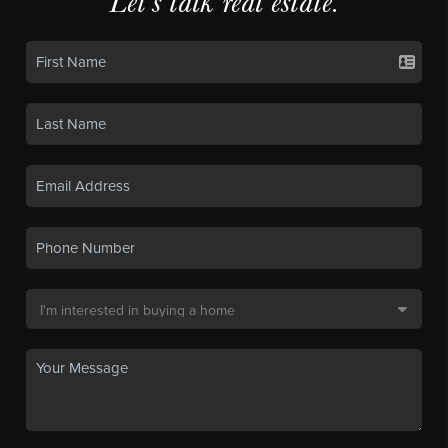
Let's talk real estate.