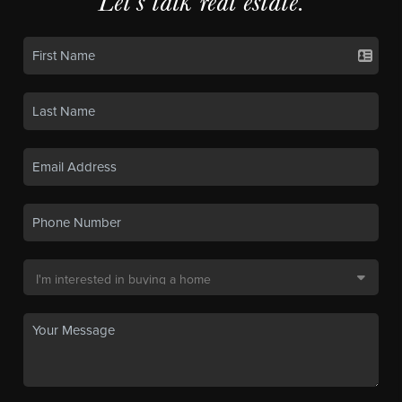
Let's talk real estate.