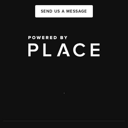
SEND US A MESSAGE
,