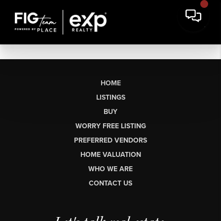
HOME
LISTINGS
BUY
WORRY FREE LISTING
PREFERRED VENDORS
HOME VALUATION
WHO WE ARE
CONTACT US