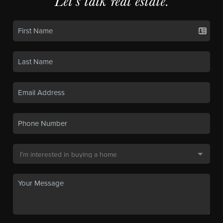
Let's talk real estate.