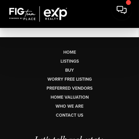
HOME
LISTINGS
BUY
WORRY FREE LISTING
PREFERRED VENDORS
HOME VALUATION
WHO WE ARE
CONTACT US