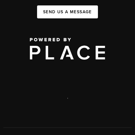
SEND US A MESSAGE
,