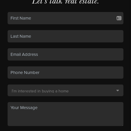
Let's talk real estate.