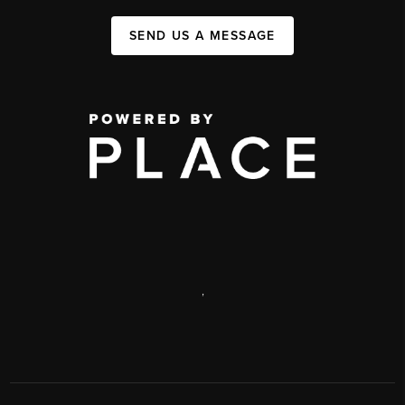
SEND US A MESSAGE
,