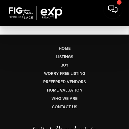
HOME
LISTINGS
BUY
WORRY FREE LISTING
PREFERRED VENDORS
HOME VALUATION
WHO WE ARE
CONTACT US