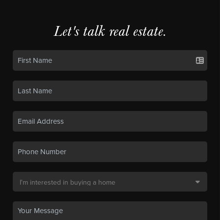
Let's talk real estate.