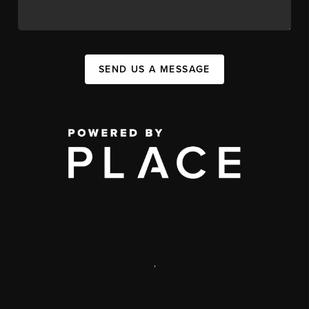
SEND US A MESSAGE
,