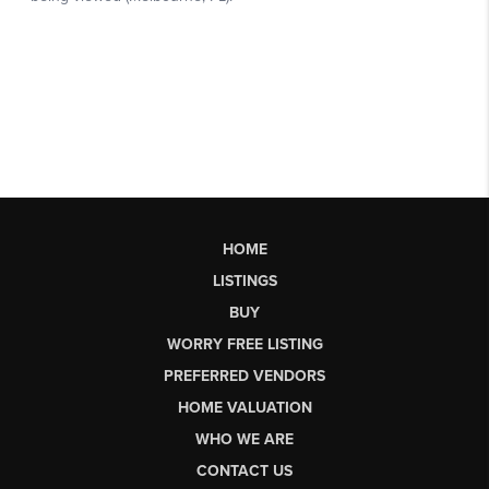
HOME
LISTINGS
BUY
WORRY FREE LISTING
PREFERRED VENDORS
HOME VALUATION
WHO WE ARE
CONTACT US