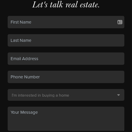
Let's talk real estate.