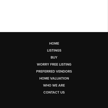
HOME
LISTINGS
BUY
WORRY FREE LISTING
PREFERRED VENDORS
HOME VALUATION
WHO WE ARE
CONTACT US