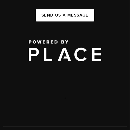
SEND US A MESSAGE
,