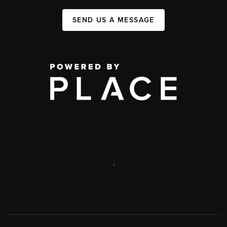
SEND US A MESSAGE
,