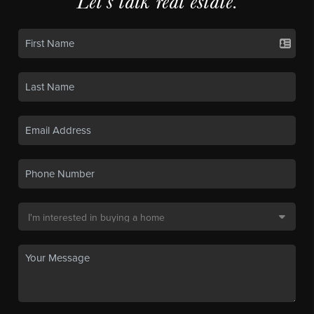
Let's talk real estate.