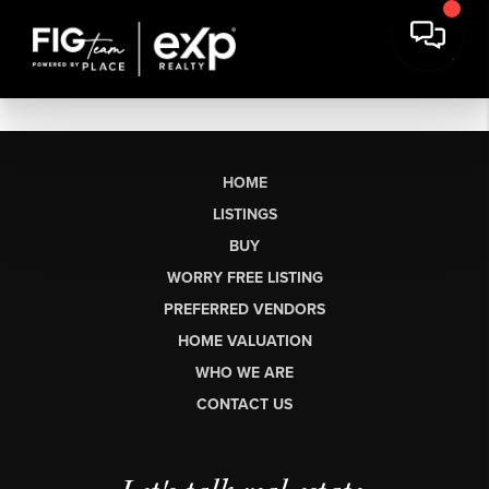
HOME
LISTINGS
BUY
WORRY FREE LISTING
PREFERRED VENDORS
HOME VALUATION
WHO WE ARE
CONTACT US