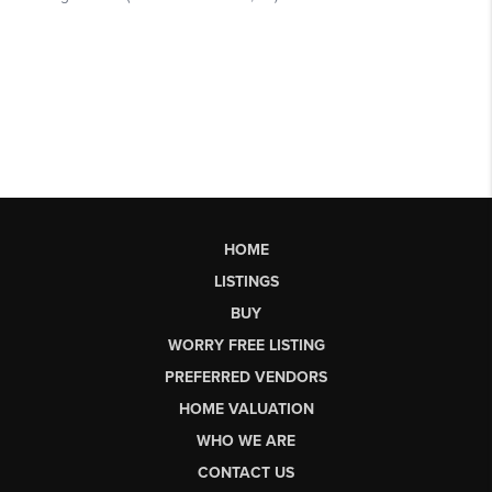
HOME
LISTINGS
BUY
WORRY FREE LISTING
PREFERRED VENDORS
HOME VALUATION
WHO WE ARE
CONTACT US