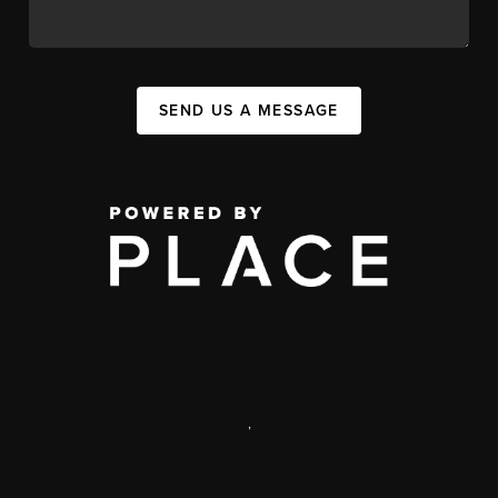
SEND US A MESSAGE
,