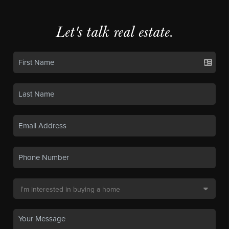
Let's talk real estate.