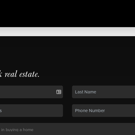
k real estate.