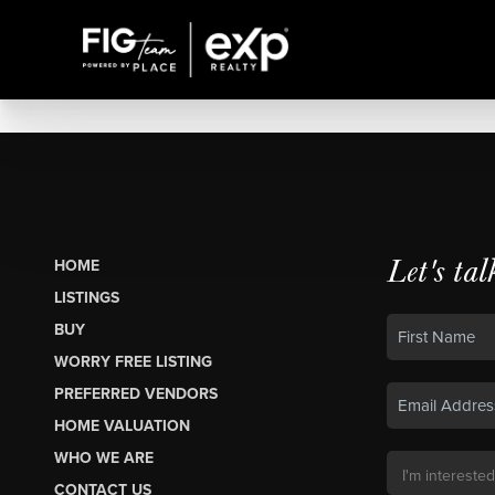
Let's tal
HOME
LISTINGS
BUY
WORRY FREE LISTING
PREFERRED VENDORS
HOME VALUATION
WHO WE ARE
CONTACT US