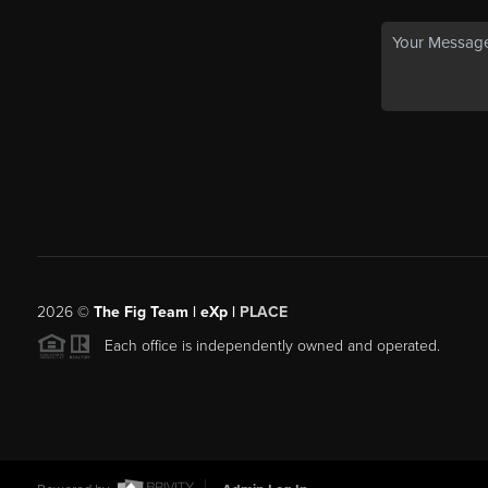
2026
©
The Fig Team | eXp |
PLACE
Each office is independently owned and operated.