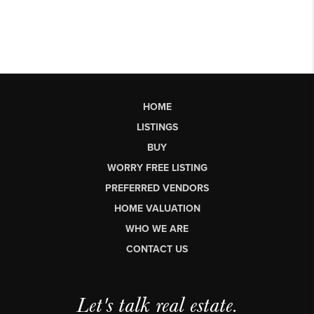
HOME
LISTINGS
BUY
WORRY FREE LISTING
PREFERRED VENDORS
HOME VALUATION
WHO WE ARE
CONTACT US
Let's talk real estate.