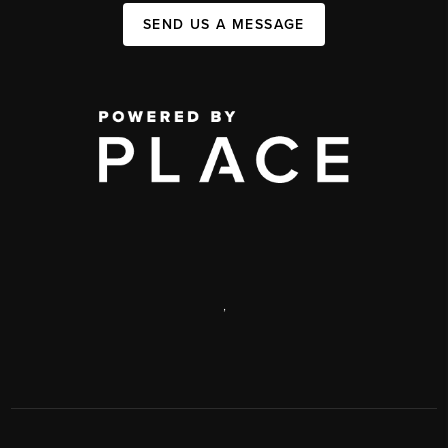
SEND US A MESSAGE
,