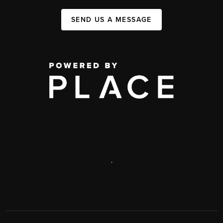
SEND US A MESSAGE
,