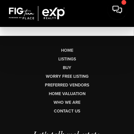
HOME
LISTINGS
BUY
WORRY FREE LISTING
PREFERRED VENDORS
HOME VALUATION
WHO WE ARE
CONTACT US