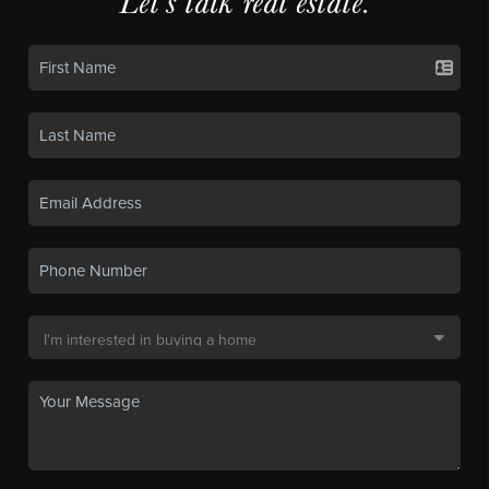
Let's talk real estate.