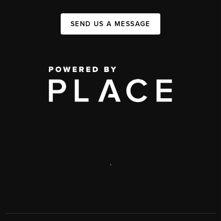
SEND US A MESSAGE
,