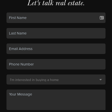
Let's talk real estate.