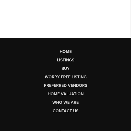
HOME
LISTINGS
BUY
WORRY FREE LISTING
PREFERRED VENDORS
HOME VALUATION
WHO WE ARE
CONTACT US