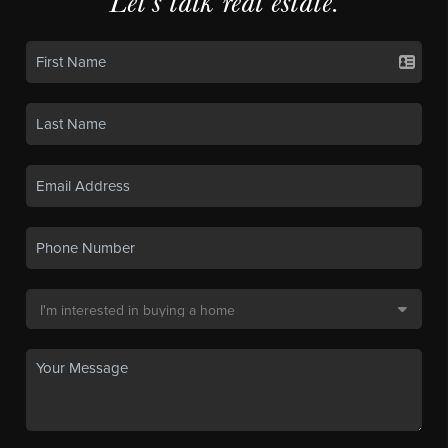
Let's talk real estate.