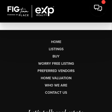
HOME
LISTINGS
BUY
WORRY FREE LISTING
PREFERRED VENDORS
HOME VALUATION
WHO WE ARE
CONTACT US