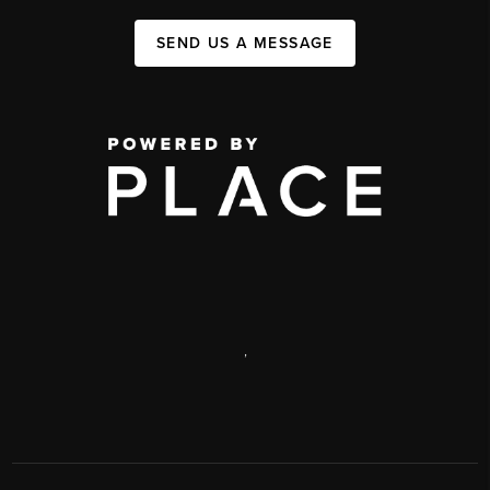
SEND US A MESSAGE
,