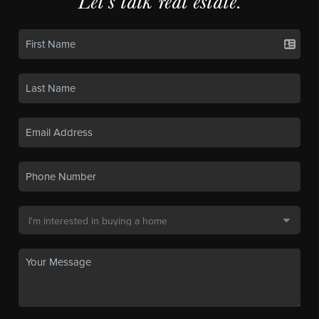
Let's talk real estate.