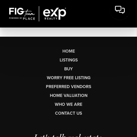
HOME
LISTINGS
BUY
WORRY FREE LISTING
PREFERRED VENDORS
HOME VALUATION
WHO WE ARE
CONTACT US