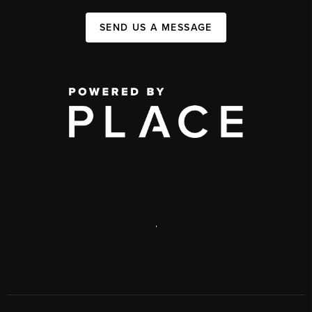
SEND US A MESSAGE
,