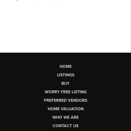
HOME
LISTINGS
BUY
WORRY FREE LISTING
PREFERRED VENDORS
HOME VALUATION
WHO WE ARE
CONTACT US