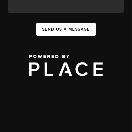
SEND US A MESSAGE
,