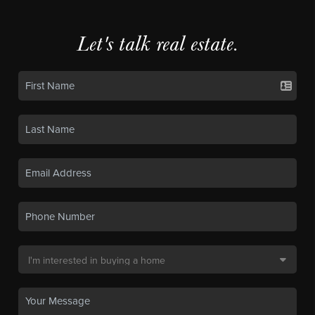
Let's talk real estate.