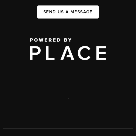
SEND US A MESSAGE
,