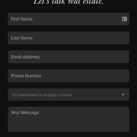
Let's talk real estate.