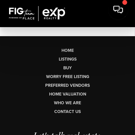
HOME
LISTINGS
BUY
WORRY FREE LISTING
PREFERRED VENDORS
HOME VALUATION
WHO WE ARE
CONTACT US