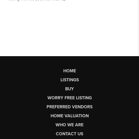
HOME
LISTINGS
BUY
WORRY FREE LISTING
PREFERRED VENDORS
HOME VALUATION
WHO WE ARE
CONTACT US