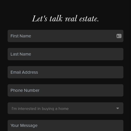
Let's talk real estate.