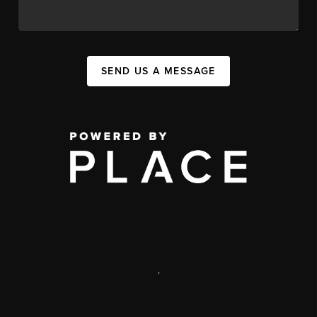
SEND US A MESSAGE
,